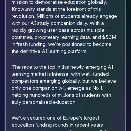
mission to democratise education globally,
Knowunity stands at the forefront of this
revolution. Millions of students already engage
with our AI study companion daily. With a
rapidly growing user base across multiple
countries, proprietary learning data, and $30M
in fresh funding, we're positioned to become
the definitive AI learning platform.
The race to the top in this newly emerging AI
learning market is intense, with well-funded
competitors emerging globally, but we believe
only one companion will emerge as No 1,
helping hundreds of millions of students with
truly personalised education.
We've secured one of Europe's largest
education funding rounds in recent years