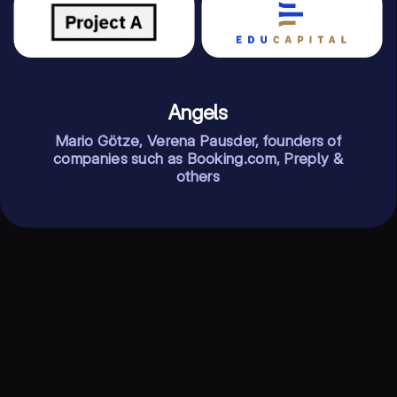
Angels
Mario Götze, Verena Pausder, founders of
companies such as Booking.com, Preply &
others