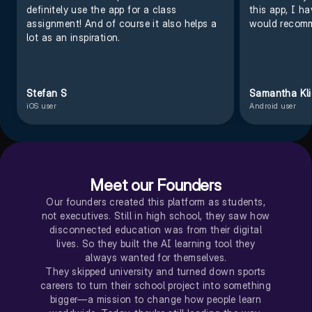
definitely use the app for a class
this app, I h
assignment! And of course it also helps a
would recomm
lot as an inspiration.
Stefan S
Samantha Kl
iOS user
Android user
Meet our Founders
Our founders created this platform as students,
not executives. Still in high school, they saw how
disconnected education was from their digital
lives. So they built the AI learning tool they
always wanted for themselves.
They skipped university and turned down sports
careers to turn their school project into something
bigger—a mission to change how people learn