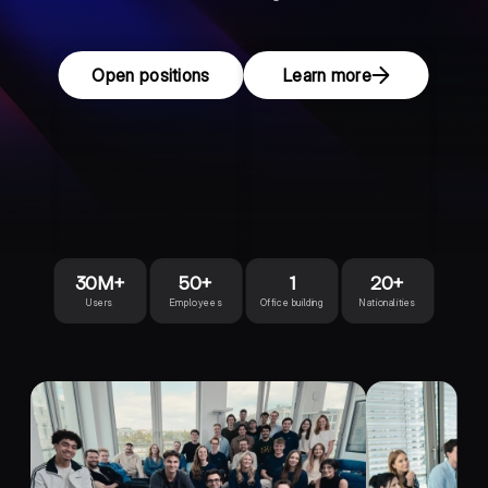
Open positions
Learn more
30M+
50+
1
20+
Users
Employees
Office building
Nationalities