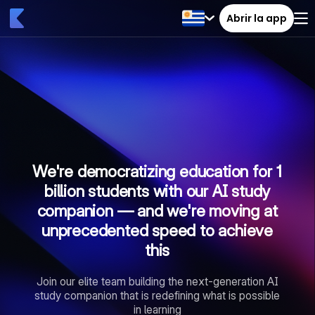
Abrir la app
We're democratizing education for 1
billion students with our AI study
companion — and we're moving at
unprecedented speed to achieve
this
Join our elite team building the next-generation AI
study companion that is redefining what is possible
in learning