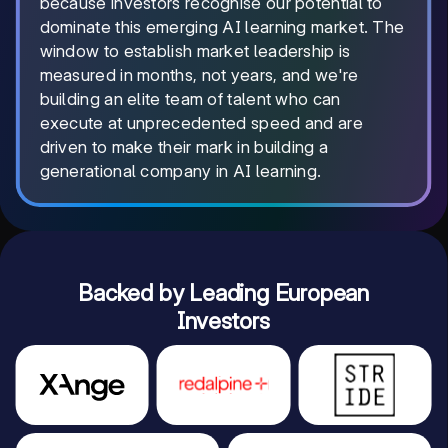
because investors recognise our potential to
dominate this emerging AI learning market. The
window to establish market leadership is
measured in months, not years, and we're
building an elite team of talent who can
execute at unprecedented speed and are
driven to make their mark in building a
generational company in AI learning.
Backed by Leading European
Investors