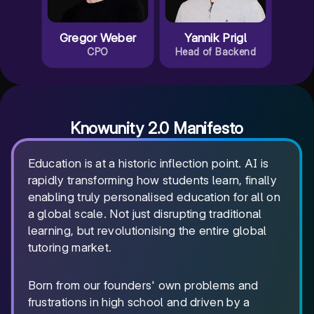
Gregor Weber
Yannik Prigl
CPO
Head of Backend
Knowunity 2.0 Manifesto
Education is at a historic inflection point. AI is
rapidly transforming how students learn, finally
enabling truly personalised education for all on
a global scale. Not just disrupting traditional
learning, but revolutionising the entire global
tutoring market.
Born from our founders' own problems and
frustrations in high school and driven by a