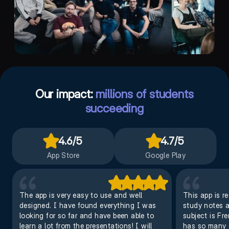
Our impact:
millions of students
succeeding
4.6
/5
4.7
/5
App Store
Google Play
The app is very easy to use and well
This app is r
designed. I have found everything I was
study notes an
looking for so far and have been able to
subject is Fr
learn a lot from the presentations! I will
has so many o