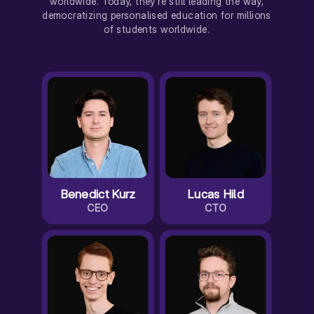
worldwide. Today, they're still leading the way,
democratizing personalised education for millions
of students worldwide.
Benedict Kurz
Lucas Hild
CEO
CTO